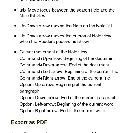
tab: Move focus between the search field and the
Note list view.
Up/Down arrow moves the Note on the Note list.
Up/Down arrow moves the curson of Note view
when the Headers popover is shown.
Cursor movement of the Note view:
Command+Up-arrow: Beginning of the document
Command+Down-arrow: End of the document
Command+Left-arrow: Beginning of the current line
Command+Right-arrow: End of the current line
Option+Up-arrow: Beginning of the current
paragraph
Option+Down-arrow: End of the current paragraph
Option+Left-arrow: Beginning of the current word
Option+Right-arrow: End of the current word
Export as PDF