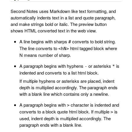
Second Notes uses Markdown like text formatting, and
automatically indents text in a list and quote paragraph,
and make strings bold or italic. The preview button
shows HTML converted text in the web view.
A line begins with sharps
converts to bold string.
#
The line converts to
html tagged block where
<hN>
N means number of sharp.
A paragraph begins with hyphens
or asterisks
is
-
*
indented and converts to a list html block.
If multiple hyphens or asterisks are placed, indent
depth is multiplied accordingly. The paragraph ends
with a blank line which contains only a newline.
A paragraph begins with
character is indented and
>
converts to a block quote html block. If multiple
is
>
used, indent depth is multiplied accordingly. The
paragraph ends with a blank line.