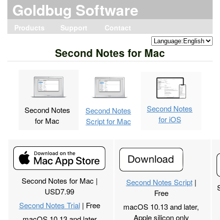
Goldbug Software
Products
Support
Contact
Home
Save My Receipt
Merge Print
Second Notes
vCard Lite
vCard Editor
vCard Editor2
Second Contacts
Second Contacts2
AddressBook Aid
AddressBook Aid2
Print Envelope
Old Products
Save My Receipt
Merge Print
Second Notes
vCard Lite
vCard Editor
vCard Editor2
Second Contacts
Second Contacts2
AddressBook Aid
AddressBook Aid2
Inqury by email
Privacy Policy
Second Notes for Mac
Second Notes
Second Notes
Second Notes
for iOS
for Mac
Script for Mac
Second Notes for Mac |
Second Notes Script
|
USD7.99
Free
Second Notes Trial
| Free
macOS 10.13 and later,
Apple silicon only
macOS 10.13 and later