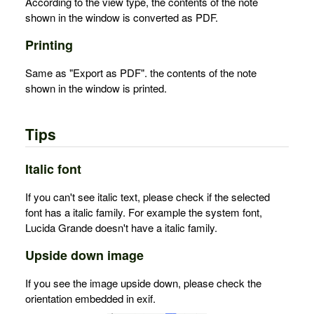
According to the view type, the contents of the note
shown in the window is converted as PDF.
Printing
Same as "Export as PDF". the contents of the note
shown in the window is printed.
Tips
Italic font
If you can't see italic text, please check if the selected
font has a italic family. For example the system font,
Lucida Grande doesn't have a italic family.
Upside down image
If you see the image upside down, please check the
orientation embedded in exif.