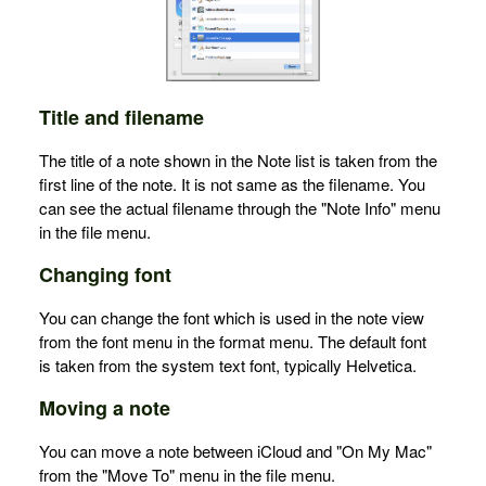
Title and filename
The title of a note shown in the Note list is taken from the
first line of the note. It is not same as the filename. You
can see the actual filename through the "Note Info" menu
in the file menu.
Changing font
You can change the font which is used in the note view
from the font menu in the format menu. The default font
is taken from the system text font, typically Helvetica.
Moving a note
You can move a note between iCloud and "On My Mac"
from the "Move To" menu in the file menu.