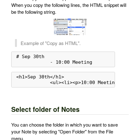
When you copy the following lines, the HTML snippet will
be the following string.
Example of "Copy as HTML".
# Sep 30th

            - 10:00 Meeting
<h1>Sep 30th</h1>

            <ul><li><p>10:00 Meeting</p></li
Select folder of Notes
You can choose the folder in which you want to save
your Note by selecting "Open Folder" from the File
menu.