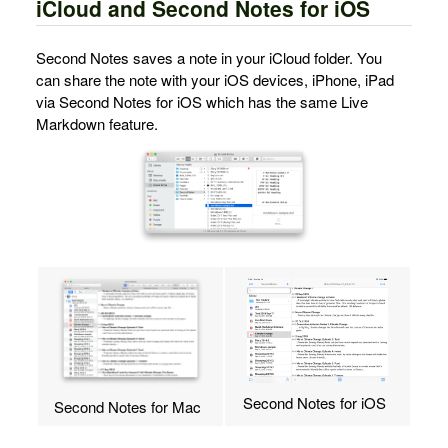
iCloud and Second Notes for iOS
Second Notes saves a note in your iCloud folder. You
can share the note with your iOS devices, iPhone, iPad
via Second Notes for iOS which has the same Live
Markdown feature.
Second Notes for iOS
Second Notes for Mac