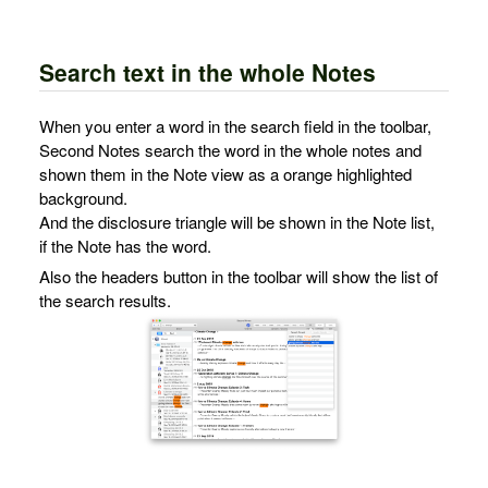
Search text in the whole Notes
When you enter a word in the search field in the toolbar,
Second Notes search the word in the whole notes and
shown them in the Note view as a orange highlighted
background.
And the disclosure triangle will be shown in the Note list,
if the Note has the word.
Also the headers button in the toolbar will show the list of
the search results.