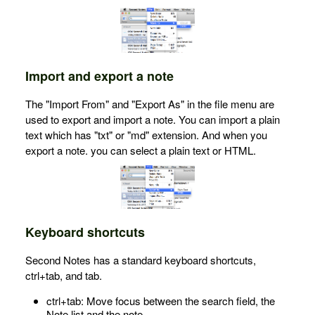
Import and export a note
The "Import From" and "Export As" in the file menu are
used to export and import a note. You can import a plain
text which has "txt" or "md" extension. And when you
export a note. you can select a plain text or HTML.
Keyboard shortcuts
Second Notes has a standard keyboard shortcuts,
ctrl+tab, and tab.
ctrl+tab: Move focus between the search field, the
Note list and the note.