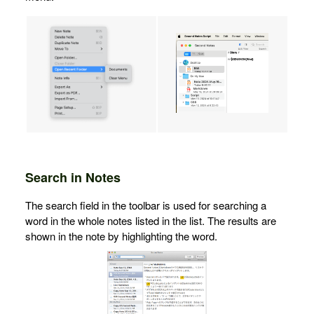
Search in Notes
The search field in the toolbar is used for searching a
word in the whole notes listed in the list. The results are
shown in the note by highlighting the word.