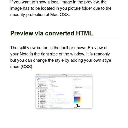
If you want to show a local image in the preview, the
image has to be located in you picture folder due to the
security protection of Mac OSX.
Preview via converted HTML
The split view button in the toolbar shows Preview of
your Note in the right size of the window. It is readonly
but you can change the style by adding your own stlye
sheet(CSS).