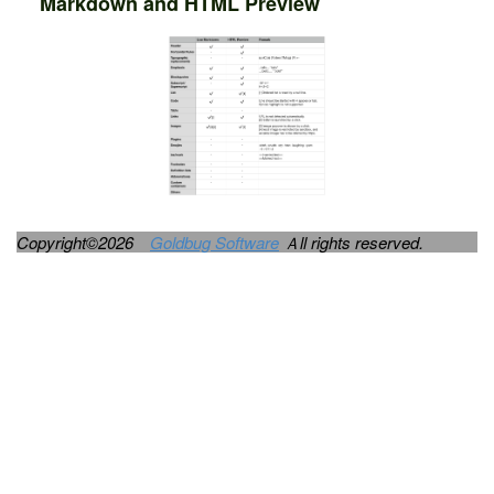
Markdown and HTML Preview
Copyright©2026
Goldbug Software
Ａll rights reserved.