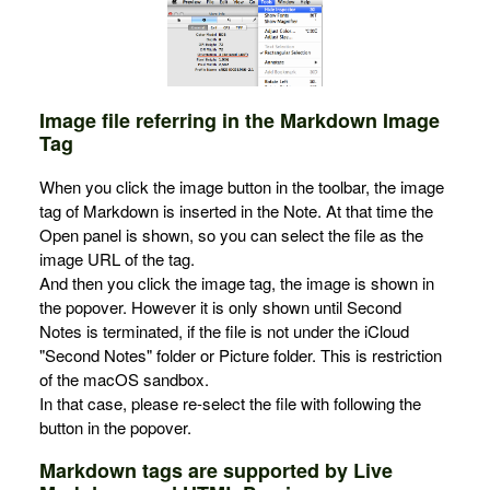
Image file referring in the Markdown Image
Tag
When you click the image button in the toolbar, the image
tag of Markdown is inserted in the Note. At that time the
Open panel is shown, so you can select the file as the
image URL of the tag.
And then you click the image tag, the image is shown in
the popover. However it is only shown until Second
Notes is terminated, if the file is not under the iCloud
"Second Notes" folder or Picture folder. This is restriction
of the macOS sandbox.
In that case, please re-select the file with following the
button in the popover.
Markdown tags are supported by Live