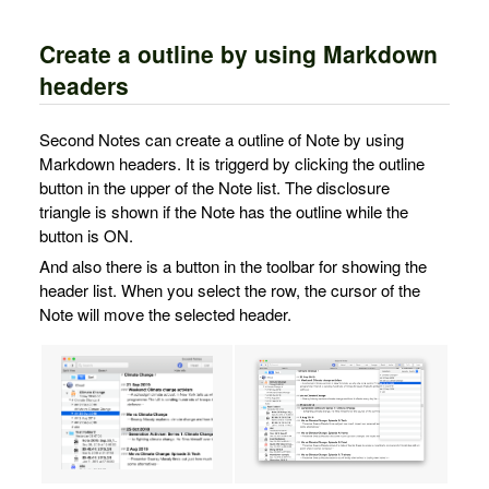
Create a outline by using Markdown
headers
Second Notes can create a outline of Note by using
Markdown headers. It is triggerd by clicking the outline
button in the upper of the Note list. The disclosure
triangle is shown if the Note has the outline while the
button is ON.
And also there is a button in the toolbar for showing the
header list. When you select the row, the cursor of the
Note will move the selected header.