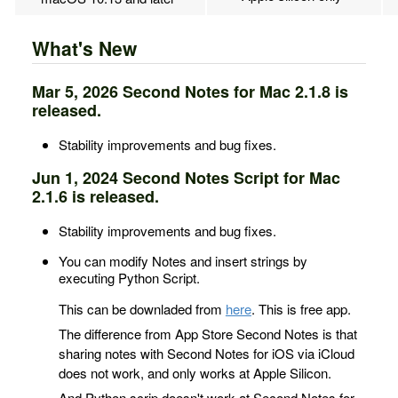
What's New
Mar 5, 2026 Second Notes for Mac 2.1.8 is
released.
Stability improvements and bug fixes.
Jun 1, 2024 Second Notes Script for Mac
2.1.6 is released.
Stability improvements and bug fixes.
You can modify Notes and insert strings by
executing Python Script.
This can be downladed from
here
. This is free app.
The difference from App Store Second Notes is that
sharing notes with Second Notes for iOS via iCloud
does not work, and only works at Apple Silicon.
And Python scrip doesn't work at Second Notes for