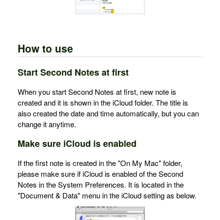
How to use
Start Second Notes at first
When you start Second Notes at first, new note is
created and it is shown in the iCloud folder. The title is
also created the date and time automatically, but you can
change it anytime.
Make sure iCloud is enabled
If the first note is created in the "On My Mac" folder,
please make sure if iCloud is enabled of the Second
Notes in the System Preferences. It is located in the
"Document & Data" menu in the iCloud setting as below.