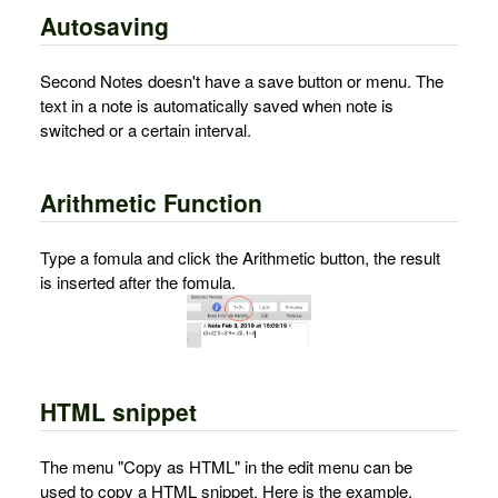
Autosaving
Second Notes doesn't have a save button or menu. The
text in a note is automatically saved when note is
switched or a certain interval.
Arithmetic Function
Type a fomula and click the Arithmetic button, the result
is inserted after the fomula.
HTML snippet
The menu "Copy as HTML" in the edit menu can be
used to copy a HTML snippet. Here is the example.