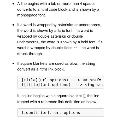
A line begins with a tab or more than 4 spaces
converts to a html code block and is shown by a
monospace font.
If a word is wrapped by asterisks or underscores,
the word is shown by a italic font. If a word is
wrapped by double asterisks or double
underscores, the word is shown by a bold font. If a
word is wrapped by double tildes
, the word is
~~
struck through.
If square blankets are used as blow, the string
convert as a html link block.
[title](url options)  --> <a href="url" o
![title](url options)  --> <img src="url
If the line begins with a square blanket
, the line
[
treated with a reference link definition as below.
[identifier]: url options