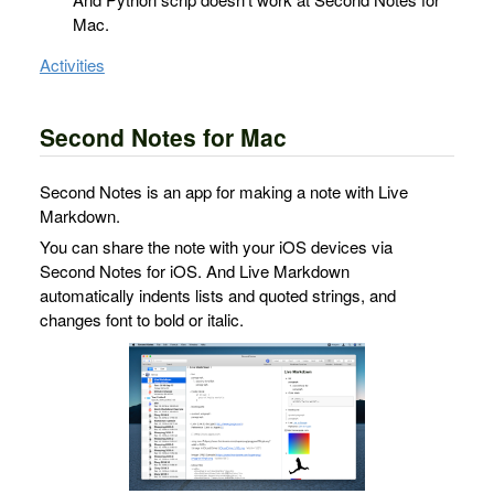
Mac.
Activities
Second Notes for Mac
Second Notes is an app for making a note with Live
Markdown.
You can share the note with your iOS devices via
Second Notes for iOS. And Live Markdown
automatically indents lists and quoted strings, and
changes font to bold or italic.