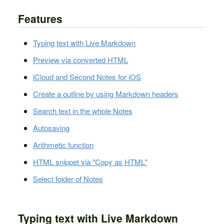
Features
Typing text with Live Markdown
Preview via converted HTML
iCloud and Second Notes for iOS
Create a outline by using Markdown headers
Search text in the whole Notes
Autosaving
Arithmetic function
HTML snippet via "Copy as HTML"
Select folder of Notes
Typing text with Live Markdown