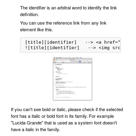
The identifier is an arbitral word to identify the link
definition.
You can use the reference link from any link
element like this.
[title][identifier]   --> <a href="url" o
![title][identifier]   --> <img src="url
If you can't see bold or italic, please check if the selected
font has a italic or bold font in its family. For example
"Lucida Grande" that is used as a system font doesn't
have a italic in the family.